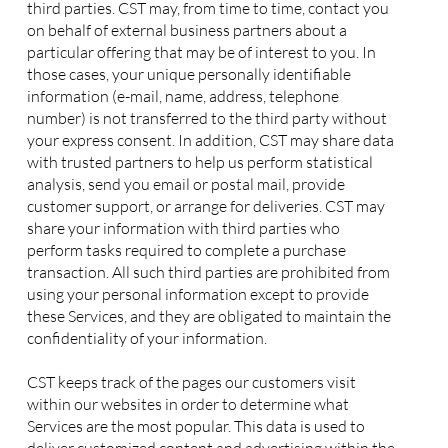
third parties. CST may, from time to time, contact you
on behalf of external business partners about a
particular offering that may be of interest to you. In
those cases, your unique personally identifiable
information (e-mail, name, address, telephone
number) is not transferred to the third party without
your express consent. In addition, CST may share data
with trusted partners to help us perform statistical
analysis, send you email or postal mail, provide
customer support, or arrange for deliveries. CST may
share your information with third parties who
perform tasks required to complete a purchase
transaction. All such third parties are prohibited from
using your personal information except to provide
these Services, and they are obligated to maintain the
confidentiality of your information.
CST keeps track of the pages our customers visit
within our websites in order to determine what
Services are the most popular. This data is used to