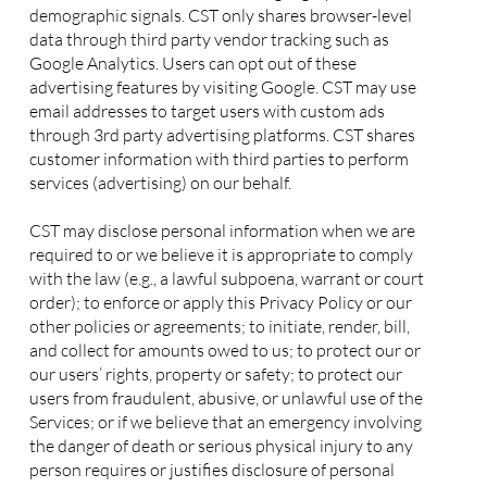
demographic signals. CST only shares browser-level
data through third party vendor tracking such as
Google Analytics. Users can opt out of these
advertising features by visiting Google. CST may use
email addresses to target users with custom ads
through 3rd party advertising platforms. CST shares
customer information with third parties to perform
services (advertising) on our behalf.
CST may disclose personal information when we are
required to or we believe it is appropriate to comply
with the law (e.g., a lawful subpoena, warrant or court
order); to enforce or apply this Privacy Policy or our
other policies or agreements; to initiate, render, bill,
and collect for amounts owed to us; to protect our or
our users’ rights, property or safety; to protect our
users from fraudulent, abusive, or unlawful use of the
Services; or if we believe that an emergency involving
the danger of death or serious physical injury to any
person requires or justifies disclosure of personal