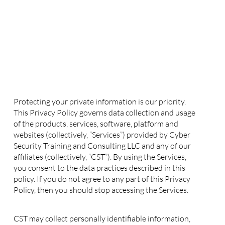
Privacy Policy
1. Collection of your Personal Information
Protecting your private information is our priority.
This Privacy Policy governs data collection and usage
of the products, services, software, platform and
websites (collectively, “Services”) provided by Cyber
Security Training and Consulting LLC and any of our
affiliates (collectively, “CST”). By using the Services,
you consent to the data practices described in this
policy. If you do not agree to any part of this Privacy
Policy, then you should stop accessing the Services.
CST may collect personally identifiable information,