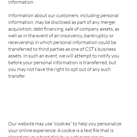
information.
Information about our customers, including personal
information, may be disclosed as part of any merger,
acquisition, debt financing, sale of company assets, as
well as in the event of an insolvency, bankruptcy or
receivership in which personal information could be
transferred to third parties as one of CST’s business
assets. In such an event, we will attempt to notify you
before your personal information is transferred, but
you may not have the right to opt out of any such
transfer.
3. Use of Cookies
4. Security of your Personal Information
5. Changes to this Privacy Policy
6. Contact Information
Our website may use “cookies” to help you personalize
your online experience. A cookie is a text file that is