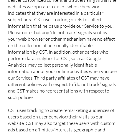
deliver customized content and advertising within the
websites we operate to users whose behavior
indicates that they are interested in a particular
subject area. CST uses tracking pixels to collect
information that helps us provide our Service to you.
Please note that any “do not track” signals sent by
your web browser or other mechanism have no effect
on the collection of personally identifiable
information by CST. In addition, other parties who
perform data analytics for CST, such as Google
Analytics, may collect personally identifiable
information about your online activities when you use
our Services. Third party affiliates of CST may have
different policies with respect to “do not track” signals
and CST makes no representations with respect to
such policies.
CST uses tracking to create remarketing audiences of
users based on user behavior/their visits to our
website. CST may also target these users with custom
ads based on affinities/interests, geographic and