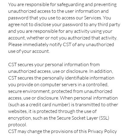
You are responsible for safeguarding and preventing
unauthorized access to the user information and
password that you use to access our Services. You
agree not to disclose your password to any third party
and you are responsible for any activity using your
account, whether or not you authorized that activity.
Please immediately notify CST of any unauthorized
use of your account.
CST secures your personal information from
unauthorized access, use or disclosure. In addition,
CST secures the personally identifiable information
you provide on computer servers in a controlled,
secure environment, protected from unauthorized
access, use or disclosure. When personal information
(such as a credit card number) is transmitted to other
websites, it is protected through the use of
encryption, such as the Secure Socket Layer (SSL)
protocol.
CST may change the provisions of this Privacy Policy