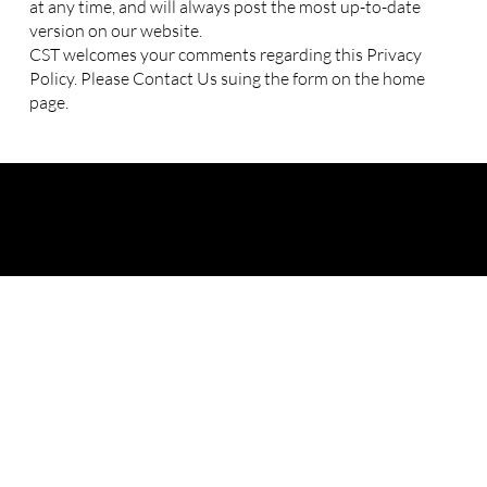
at any time, and will always post the most up-to-date
version on our website.
CST welcomes your comments regarding this Privacy
Policy. Please Contact Us suing the form on the home
page.
cy
|
Payment, Cancellation, and Refund Policy
|
Student Complaint and Grie
© Cyber Security Training and
Consulting LLC