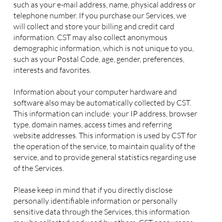
such as your e-mail address, name, physical address or
telephone number. If you purchase our Services, we
will collect and store your billing and credit card
information. CST may also collect anonymous
demographic information, which is not unique to you,
such as your Postal Code, age, gender, preferences,
interests and favorites.
Information about your computer hardware and
software also may be automatically collected by CST.
This information can include: your IP address, browser
type, domain names, access times and referring
website addresses. This information is used by CST for
the operation of the service, to maintain quality of the
service, and to provide general statistics regarding use
of the Services.
Please keep in mind that if you directly disclose
personally identifiable information or personally
sensitive data through the Services, this information