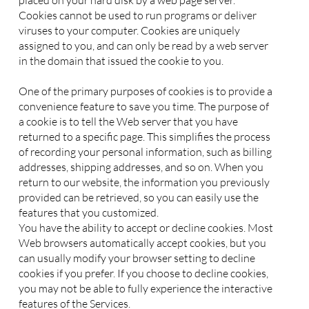
placed on your hard disk by a web page server.
Cookies cannot be used to run programs or deliver
viruses to your computer. Cookies are uniquely
assigned to you, and can only be read by a web server
in the domain that issued the cookie to you.
One of the primary purposes of cookies is to provide a
convenience feature to save you time. The purpose of
a cookie is to tell the Web server that you have
returned to a specific page. This simplifies the process
of recording your personal information, such as billing
addresses, shipping addresses, and so on. When you
return to our website, the information you previously
provided can be retrieved, so you can easily use the
features that you customized.
You have the ability to accept or decline cookies. Most
Web browsers automatically accept cookies, but you
can usually modify your browser setting to decline
cookies if you prefer. If you choose to decline cookies,
you may not be able to fully experience the interactive
features of the Services.