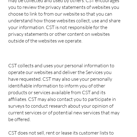
may be collected and used by others. CST encourages
you to review the privacy statements of websites you
choose to link to from our website so that you can
understand how those websites collect, use and share
your information. CST is not responsible for the
privacy statements or other content on websites
outside of the websites we operate.
2. Use of your Personal Information
CST collects and uses your personal information to
operate our websites and deliver the Services you
have requested. CST may also use your personally
identifiable information to inform you of other
products or services available from CST and its
affiliates. CST may also contact you to participate in
surveys to conduct research about your opinion of
current services or of potential new services that may
be offered.
CST does not sell, rent or lease its customer lists to